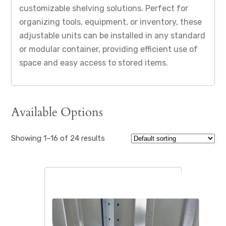
customizable shelving solutions. Perfect for
organizing tools, equipment, or inventory, these
adjustable units can be installed in any standard
or modular container, providing efficient use of
space and easy access to stored items.
Available Options
Showing 1–16 of 24 results