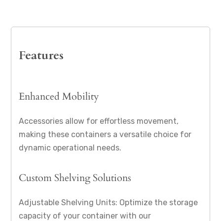
Features
Enhanced Mobility
Accessories allow for effortless movement,
making these containers a versatile choice for
dynamic operational needs.
Custom Shelving Solutions
Adjustable Shelving Units: Optimize the storage
capacity of your container with our