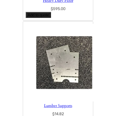
Heavy Duty Floor
$
595.00
Add to quote
Lumber Supports
$
14.82