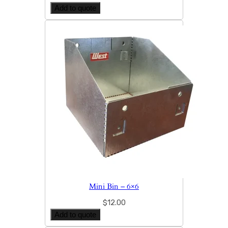
Add to quote
Mini Bin – 6×6
$
12.00
Add to quote