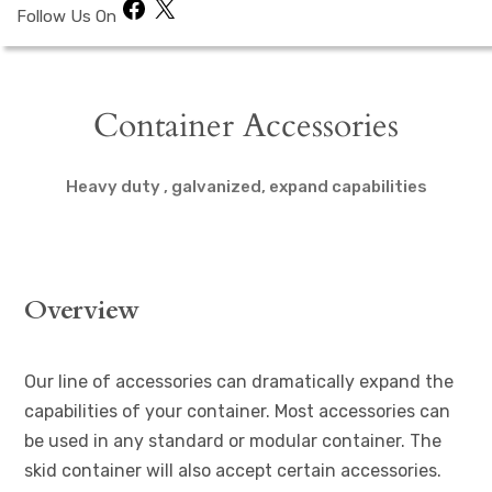
Facebook
X
Follow Us On
Container Accessories
Heavy duty , galvanized, expand capabilities
Overview
Our line of accessories can dramatically expand the
capabilities of your container. Most accessories can
be used in any standard or modular container. The
skid container will also accept certain accessories.