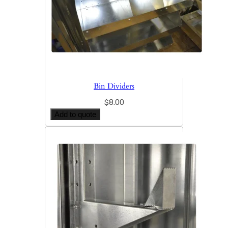
Bin Dividers
$
8.00
Add to quote