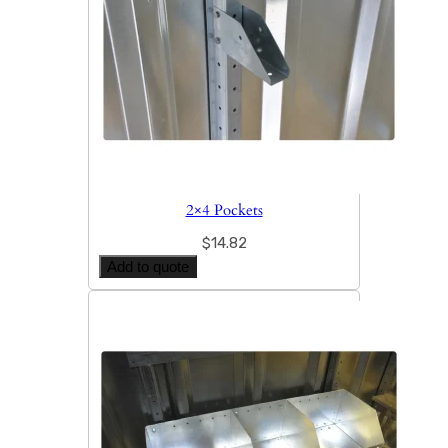
2×4 Pockets
$
14.82
Add to quote