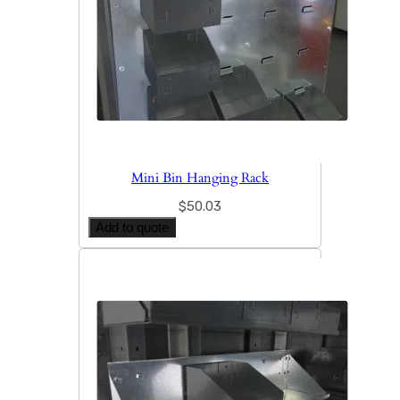
Mini Bin Hanging Rack
$
50.03
Add to quote