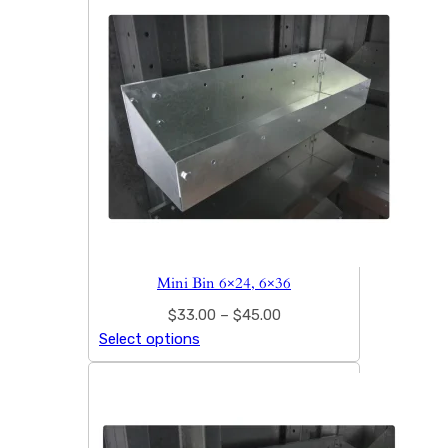
Mini Bin 6×24, 6×36
$
33.00
–
$
45.00
Select options