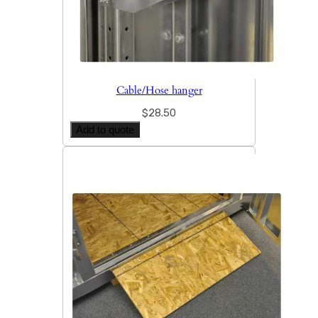
Cable/Hose hanger
$
28.50
Add to quote