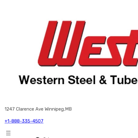
1247 Clarence Ave Winnipeg,MB
+1-888-335-4507