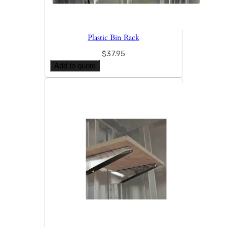
Plastic Bin Rack
$
37.95
Add to quote