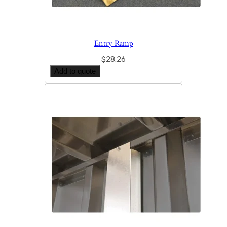
Entry Ramp
$
28.26
Add to quote