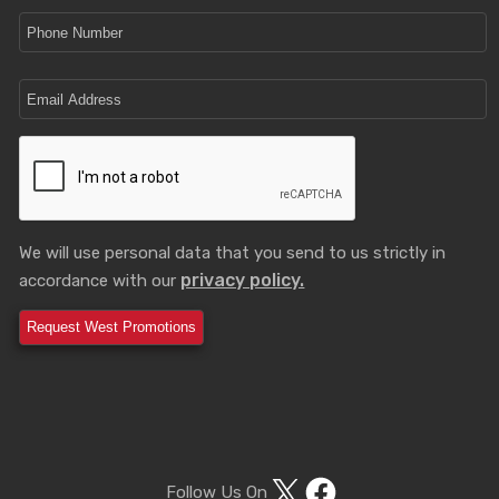
We will use personal data that you send to us strictly in
privacy policy.
accordance with our
X
Facebook
Follow Us On