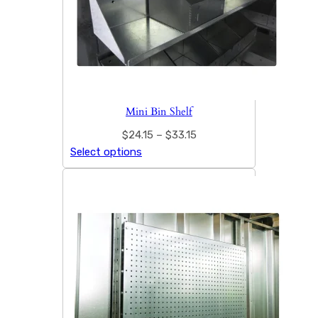
Mini Bin Shelf
$
24.15
–
$
33.15
Select options