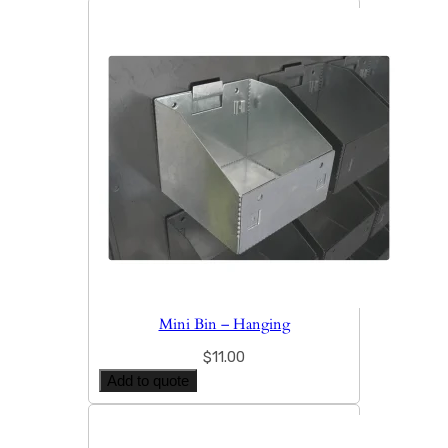
Mini Bin – Hanging
$
11.00
Add to quote