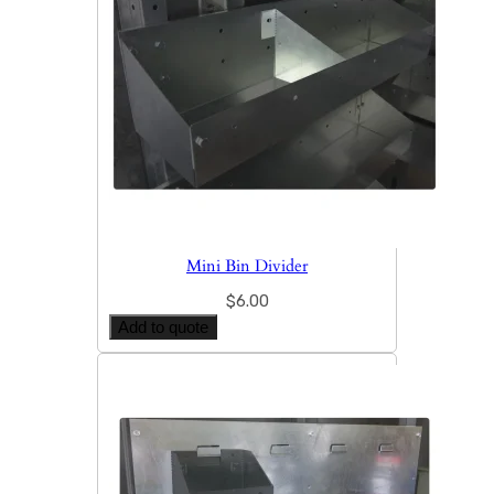
Mini Bin Divider
$
6.00
Add to quote