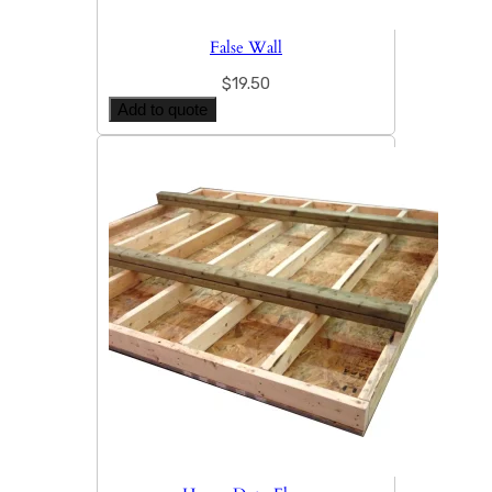
False Wall
$
19.50
Add to quote