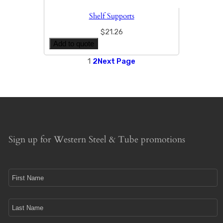
Shelf Supports
$
21.26
Add to quote
1
2
Next Page
Sign up for Western Steel & Tube promotions