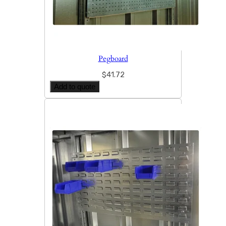
Pegboard
$
41.72
Add to quote