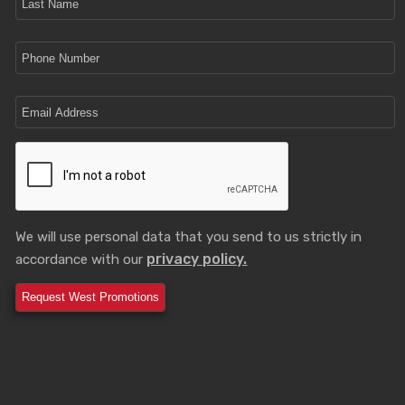
We will use personal data that you send to us strictly in
privacy policy.
accordance with our