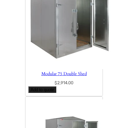
Modular 75 Double Shed
$
2,914.00
Add to quote