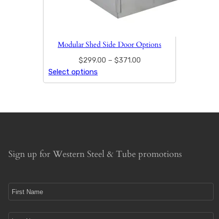
Modular Shed Side Door Options
$
299.00
–
$
371.00
Select options
Sign up for Western Steel & Tube promotions