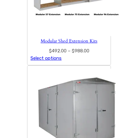
Modular Shed Extension Kits
$
492.00
–
$
988.00
Select options