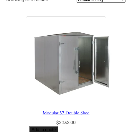
Modular 57 Double Shed
$
2,132.00
Add to quote