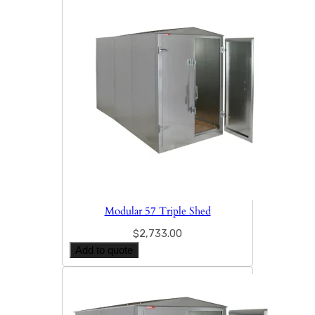
Modular 57 Triple Shed
$
2,733.00
Add to quote