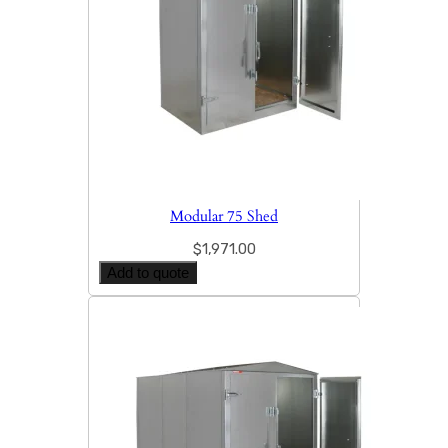
Modular 75 Shed
$
1,971.00
Add to quote