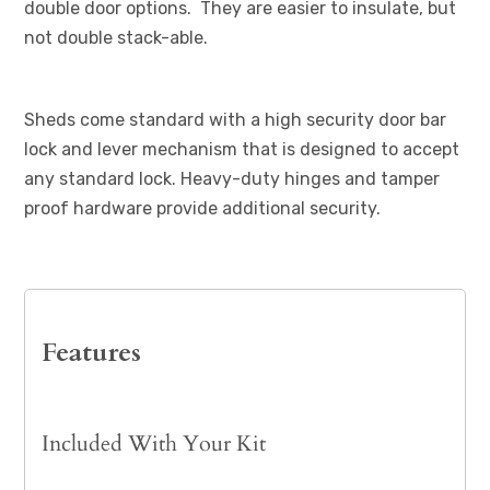
double door options. They are easier to insulate, but
not double stack-able.
Sheds come standard with a high security door bar
lock and lever mechanism that is designed to accept
any standard lock. Heavy-duty hinges and tamper
proof hardware provide additional security.
Features
Included With Your Kit