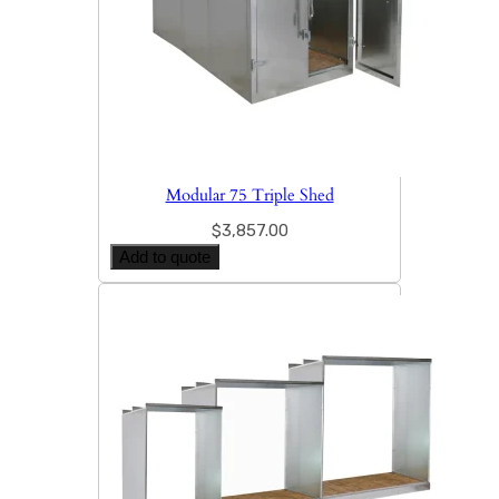
Modular 75 Triple Shed
$
3,857.00
Add to quote