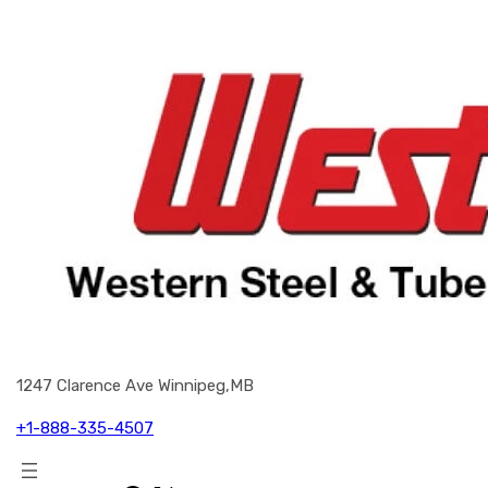
1247 Clarence Ave Winnipeg,MB
+1-888-335-4507