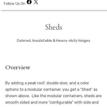
Facebook
X
Follow Us On
Sheds
Colored, Insulatable & Heavy-duty hinges
Overview
By adding a peak roof, double door, and a color
options to a modular container, you get a “Shed” as
shown above. Like the modular containers, sheds are
smooth sided and more “configurable” with side and