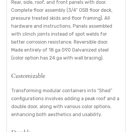
Rear, side, roof, and front panels with door.
Complete floor assembly (3/4″ OSB floor deck,
pressure treated skids and floor framing). All
hardware and instructions. Panels assembled
with clinch joints instead of spot welds for
better corrosion resistance. Reversible door.
Made entirely of 18 ga G90 Galvanized steel
(color option has 24 ga with wall bracing).
Customizable
Transforming modular containers into “Shed”
configurations involves adding a peak roof and a
double door, along with various color options,
enhancing both aesthetics and usability.