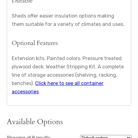
Durable
Sheds offer easier insulation options making
them suitable for a variety of climates and uses.
Optional Features
Extension kits. Painted colors. Pressure treated
plywood deck. Weather Stripping Kit. A complete
line of storage accessories (shelving, racking,
benches).
Click here to see all container
accessories
Available Options
Showing all 8 results