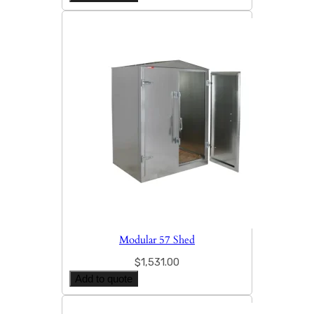
Modular 57 Shed
$
1,531.00
Add to quote