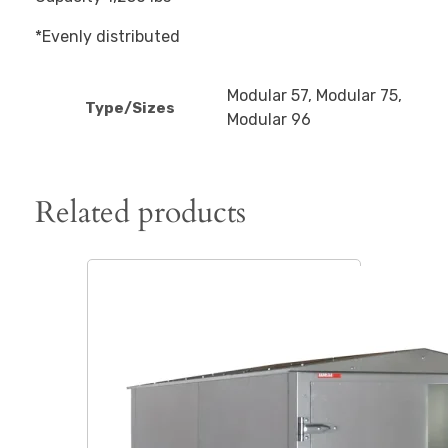
*Evenly distributed
Modular 57, Modular 75,
Type/Sizes
Modular 96
Related products