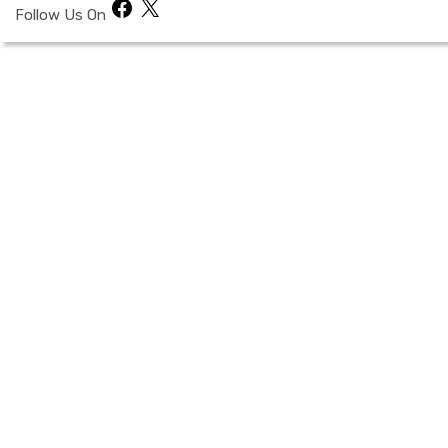
Facebook
X
Follow Us On