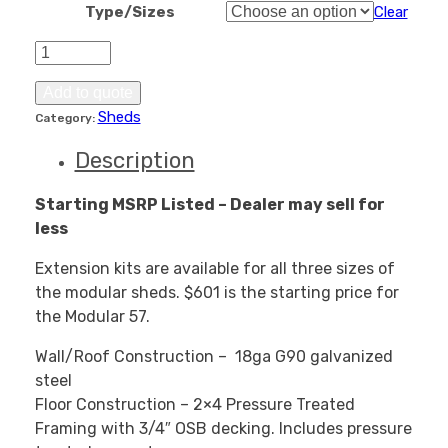
Type/Sizes
Clear
Modular
Shed
Extension
Add to quote
Kits
Sheds
Category:
quantity
Description
Starting MSRP Listed – Dealer may sell for
less
Extension kits are available for all three sizes of
the modular sheds. $601 is the starting price for
the Modular 57.
Wall/Roof Construction – 18ga G90 galvanized
steel
Floor Construction – 2×4 Pressure Treated
Framing with 3/4″ OSB decking. Includes pressure