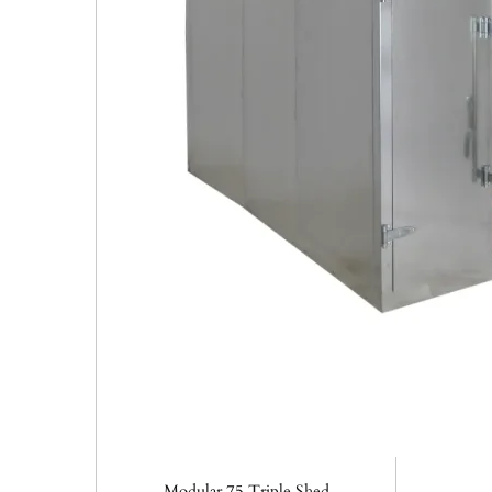
Modular 75 Triple Shed