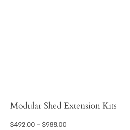
Modular Shed Extension Kits
$
492.00
–
$
988.00