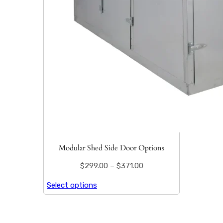
Modular Shed Side Door Options
$
299.00
–
$
371.00
Select options