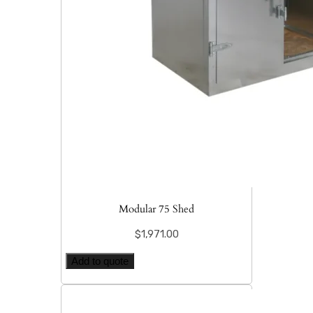
Modular 75 Shed
$
1,971.00
Add to quote