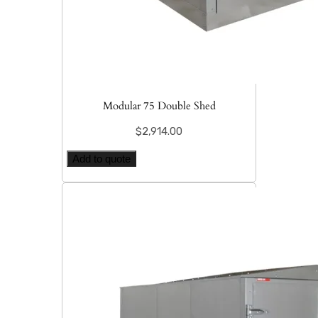
Modular 75 Double Shed
$
2,914.00
Add to quote