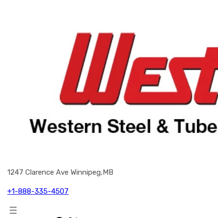
1247 Clarence Ave Winnipeg,MB
+1-888-335-4507