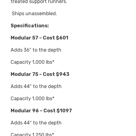
treated support runners.
Ships unassembled.
Specifications:
Modular 57 – Cost $601
Adds 36″ to the depth
Capacity 1,000 lbs*
Modular 75 – Cost $943
Adds 44″ to the depth
Capacity 1,000 lbs*
Modular 96 – Cost $1097
Adds 44″ to the depth
Capacity 1,250 lbs*