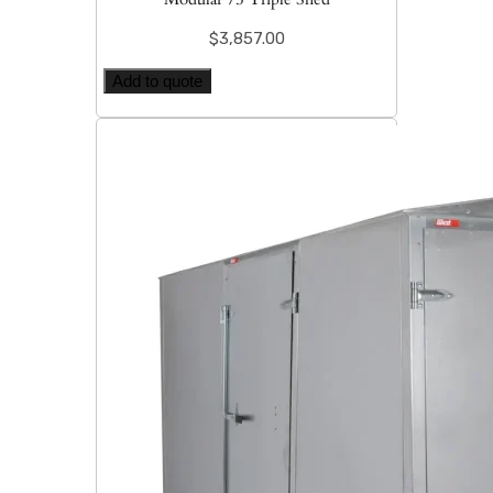
$
3,857.00
Add to quote