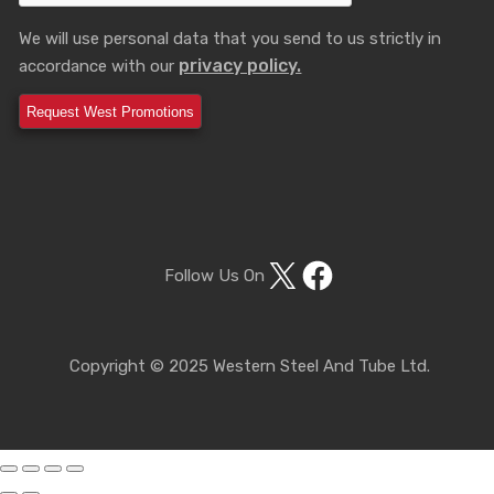
We will use personal data that you send to us strictly in
privacy policy.
accordance with our
X
Facebook
Follow Us On
Copyright © 2025 Western Steel And Tube Ltd.