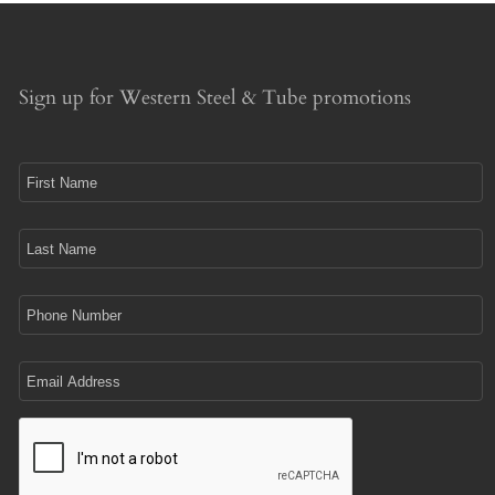
Sign up for Western Steel & Tube promotions