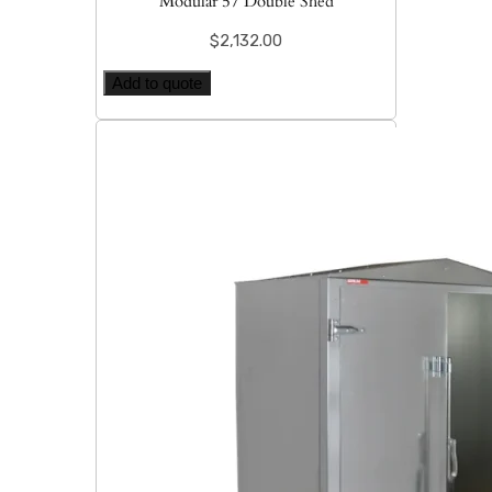
Modular 57 Double Shed
$
2,132.00
Add to quote