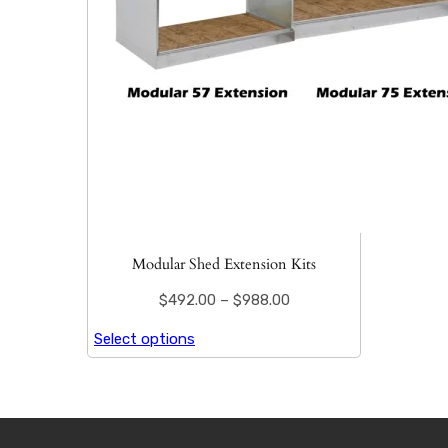
Modular Shed Extension Kits
$
492.00
–
$
988.00
Select options