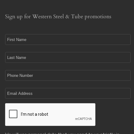
Sign up for Western Steel & Tube promotions