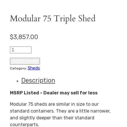
Modular 75 Triple Shed
$
3,857.00
Modular
75
Triple
Add to quote
Shed
Sheds
Category:
quantity
Description
MSRP Listed – Dealer may sell for less
Modular 75 sheds are similar in size to our
standard containers. They are a little narrower,
and slightly deeper than their standard
counterparts.