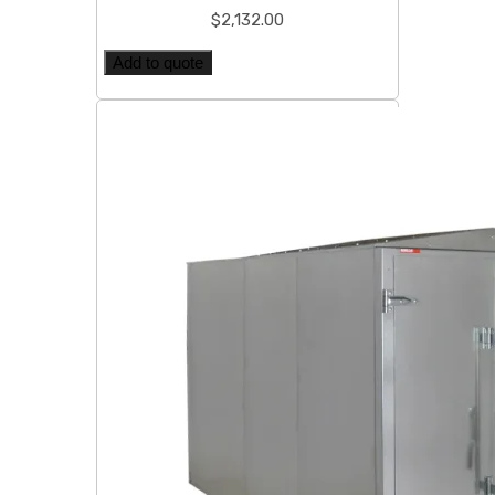
$
2,132.00
Add to quote