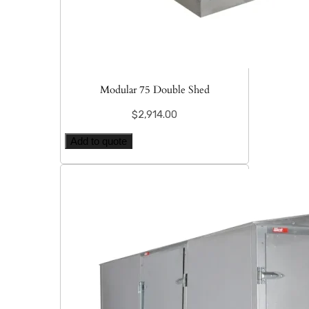
Modular 75 Double Shed
$
2,914.00
Add to quote