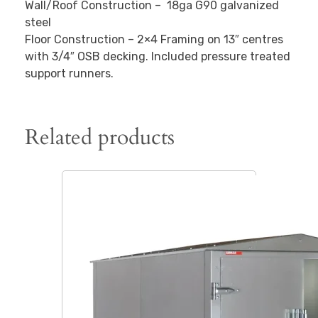
Wall/Roof Construction – 18ga G90 galvanized
steel
Floor Construction – 2×4 Framing on 13″ centres
with 3/4″ OSB decking. Included pressure treated
support runners.
Related products