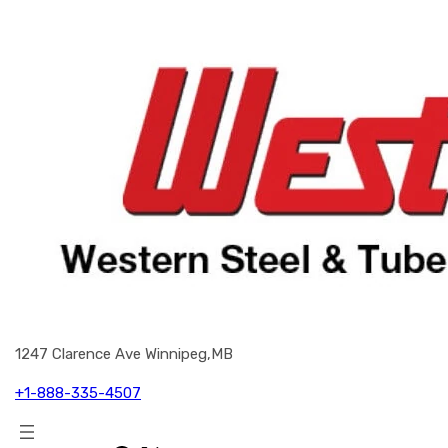
1247 Clarence Ave Winnipeg,MB
+1-888-335-4507