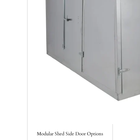
Modular Shed Side Door Options