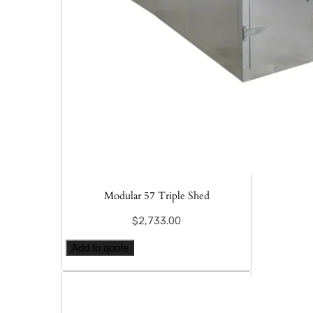
Modular 57 Triple Shed
$
2,733.00
Add to quote