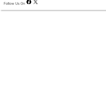
Facebook
X
Follow Us On