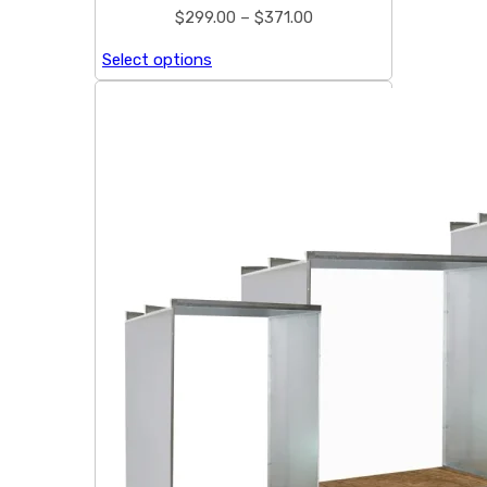
$
299.00
–
$
371.00
Select options