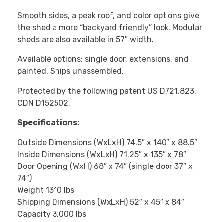
Smooth sides, a peak roof, and color options give
the shed a more “backyard friendly” look. Modular
sheds are also available in 57″ width.
Available options: single door, extensions, and
painted. Ships unassembled.
Protected by the following patent US D721,823,
CDN D152502.
Specifications:
Outside Dimensions (WxLxH) 74.5″ x 140″ x 88.5″
Inside Dimensions (WxLxH) 71.25″ x 135″ x 78″
Door Opening (WxH) 68″ x 74″ (single door 37″ x
74″)
Weight 1310 lbs
Shipping Dimensions (WxLxH) 52″ x 45″ x 84″
Capacity 3,000 lbs