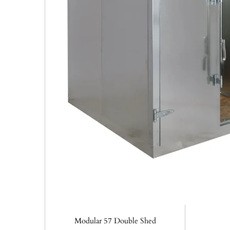
Modular 57 Double Shed