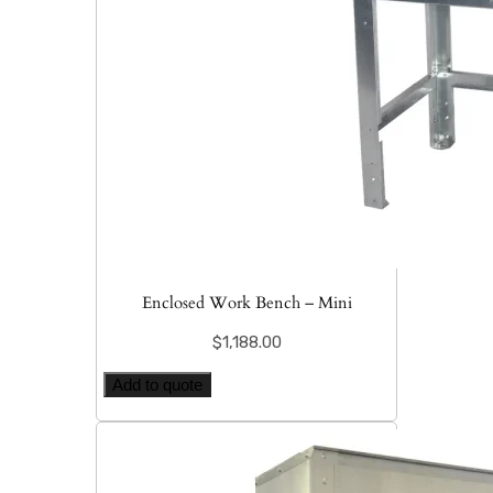
Enclosed Work Bench – Mini
$
1,188.00
Add to quote