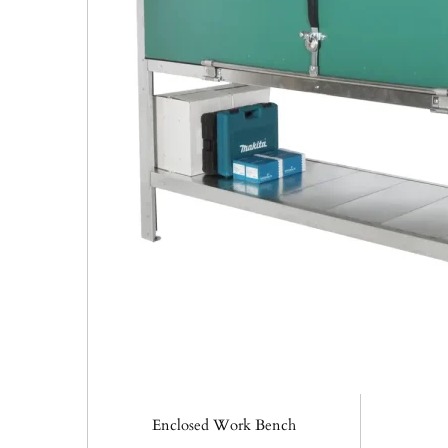
Enclosed Work Bench