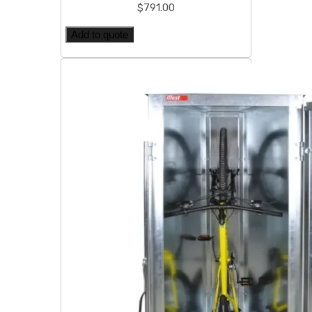
$
791.00
Add to quote