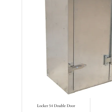
Locker 54 Double Door