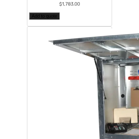
$
1,783.00
Add to quote