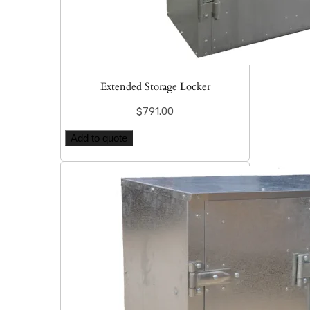
Extended Storage Locker
$
791.00
Add to quote