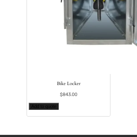
Bike Locker
$
843.00
Add to quote