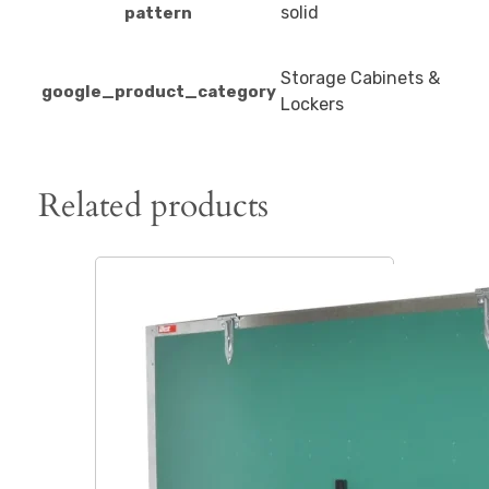
solid
pattern
Storage Cabinets &
google_product_category
Lockers
Related products