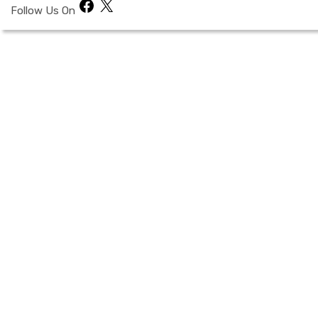
Facebook
X
Follow Us On