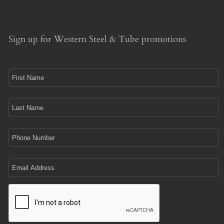
Sign up for Western Steel & Tube promotions