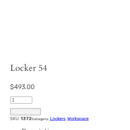
Locker 54
$
493.00
Locker
54
quantity
Add to quote
SKU:
1372
Lockers
Workspace
Category:
, 