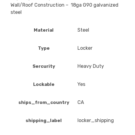
Wall/Roof Construction – 18ga G90 galvanized
steel
Steel
Material
Locker
Type
Heavy Duty
Sercurity
Yes
Lockable
CA
ships_from_country
locker_shipping
shipping_label