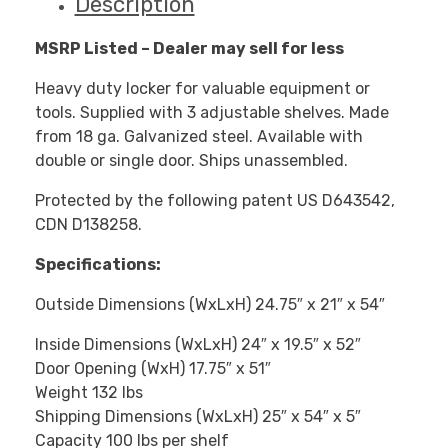
Description
MSRP Listed – Dealer may sell for less
Heavy duty locker for valuable equipment or
tools. Supplied with 3 adjustable shelves. Made
from 18 ga. Galvanized steel. Available with
double or single door. Ships unassembled.
Protected by the following patent US D643542,
CDN D138258.
Specifications:
Outside Dimensions (WxLxH) 24.75″ x 21″ x 54″
Inside Dimensions (WxLxH) 24″ x 19.5″ x 52″
Door Opening (WxH) 17.75″ x 51″
Weight 132 lbs
Shipping Dimensions (WxLxH) 25″ x 54″ x 5″
Capacity 100 lbs per shelf