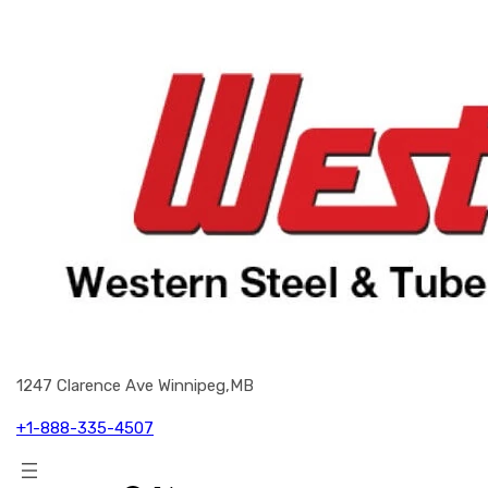
1247 Clarence Ave Winnipeg,MB
+1-888-335-4507