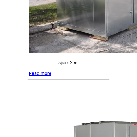
Spare Spot
Read more