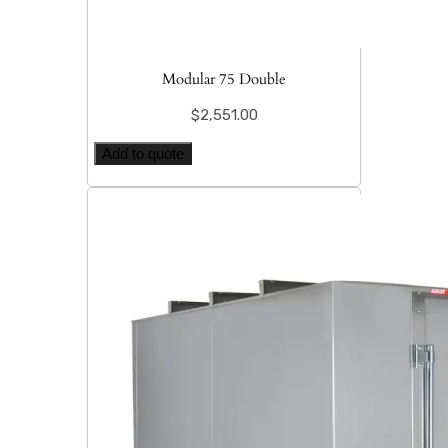
Modular 75 Double
$
2,551.00
Add to quote