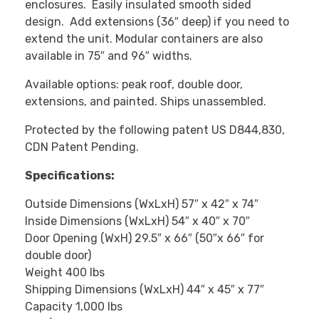
enclosures. Easily insulated smooth sided
design. Add extensions (36″ deep) if you need to
extend the unit. Modular containers are also
available in 75″ and 96″ widths.
Available options: peak roof, double door,
extensions, and painted. Ships unassembled.
Protected by the following patent US D844,830,
CDN Patent Pending.
Specifications:
Outside Dimensions (WxLxH) 57″ x 42″ x 74″
Inside Dimensions (WxLxH) 54″ x 40″ x 70″
Door Opening (WxH) 29.5″ x 66″ (50″x 66″ for
double door)
Weight 400 lbs
Shipping Dimensions (WxLxH) 44″ x 45″ x 77″
Capacity 1,000 lbs