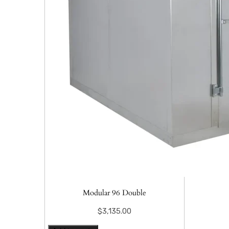
Modular 96 Double
$
3,135.00