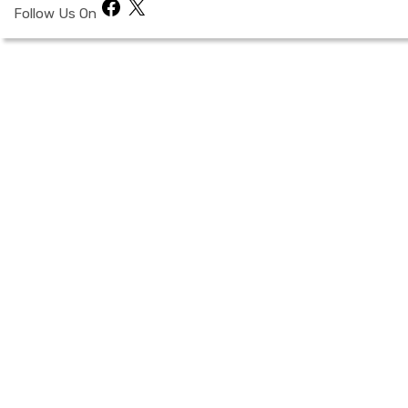
Facebook
X
Follow Us On