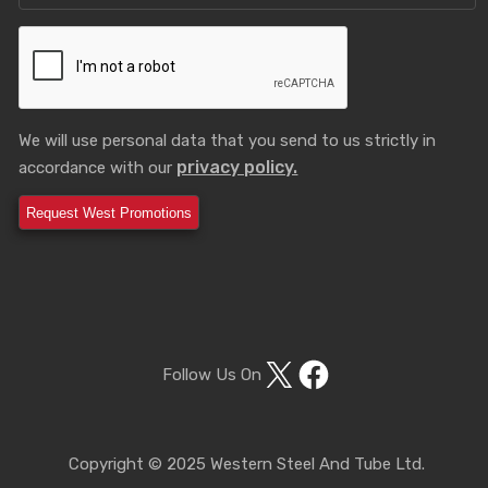
We will use personal data that you send to us strictly in
privacy policy.
accordance with our
X
Facebook
Follow Us On
Copyright © 2025 Western Steel And Tube Ltd.