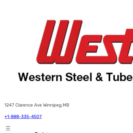
1247 Clarence Ave Winnipeg,MB
+1-888-335-4507