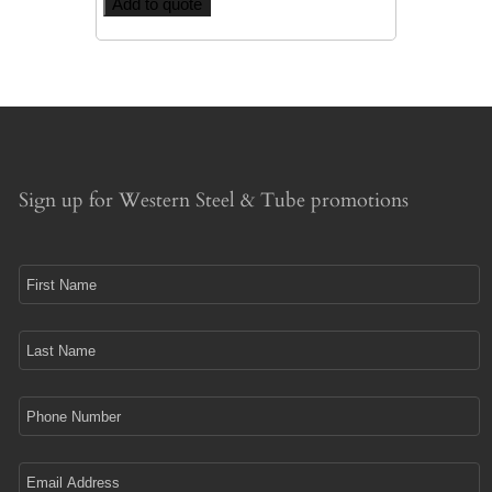
Add to quote
Sign up for Western Steel & Tube promotions