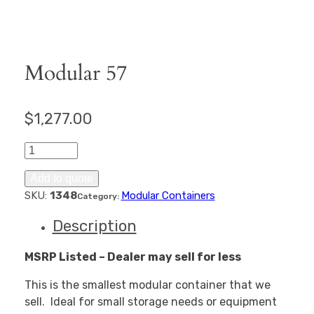
Modular 57
$
1,277.00
Modular
57
quantity
Add to quote
SKU:
1348
Modular Containers
Category:
Description
MSRP Listed – Dealer may sell for less
This is the smallest modular container that we
sell. Ideal for small storage needs or equipment