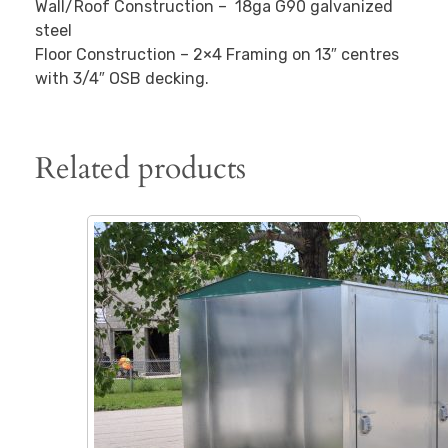
Wall/Roof Construction – 18ga G90 galvanized
steel
Floor Construction – 2×4 Framing on 13″ centres
with 3/4″ OSB decking.
Related products