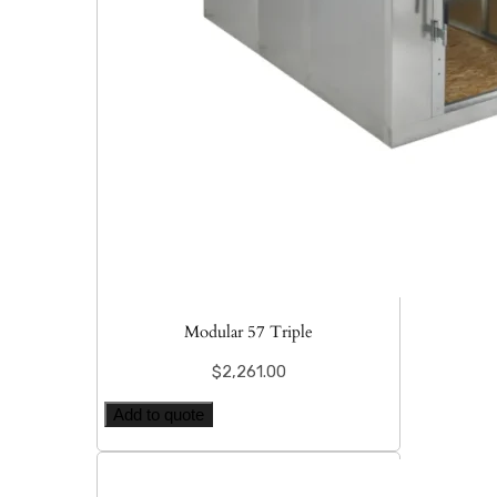
Modular 57 Triple
$
2,261.00
Add to quote