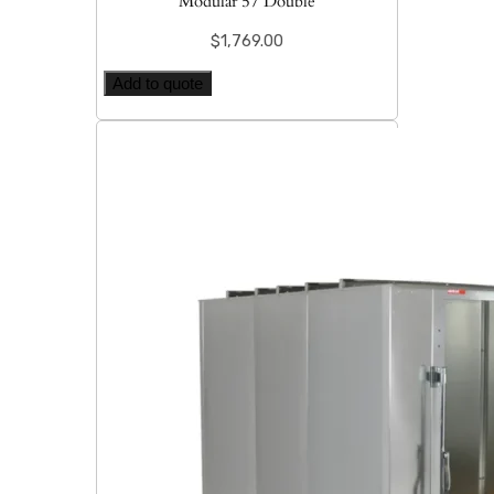
Modular 57 Double
$
1,769.00
Add to quote