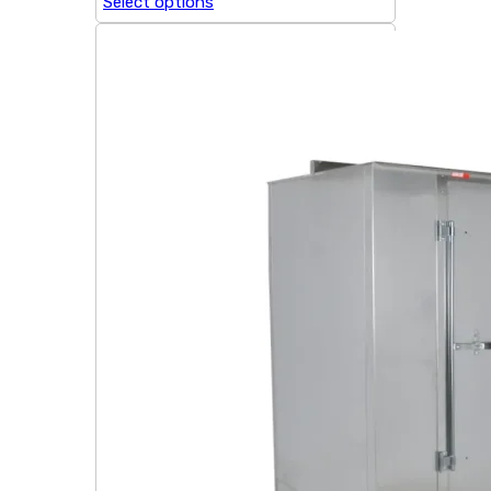
Select options