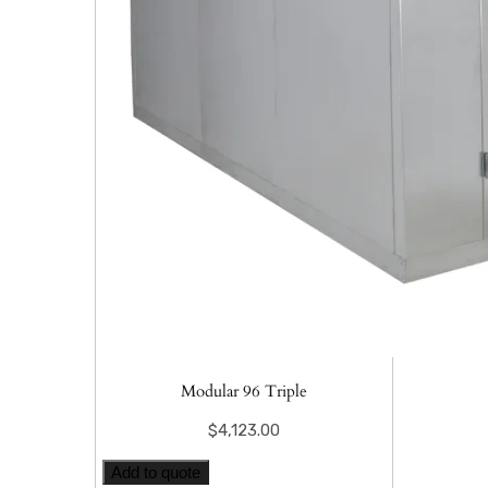
Modular 96 Triple
$
4,123.00
Add to quote