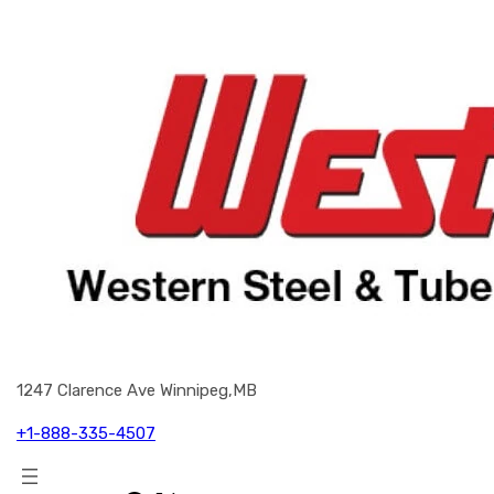
1247 Clarence Ave Winnipeg,MB
+1-888-335-4507