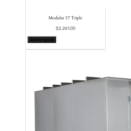
Modular 57 Triple
$
2,261.00
Add to quote