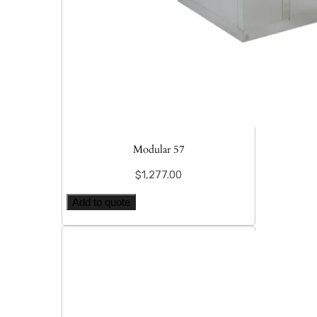
Modular 57
$
1,277.00
Add to quote