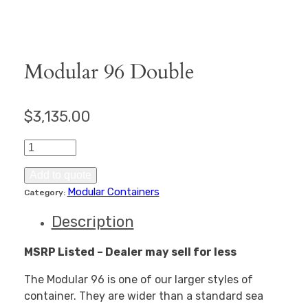
Modular 96 Double
$
3,135.00
Modular
96
Double
Add to quote
quantity
Modular Containers
Category:
Description
MSRP Listed – Dealer may sell for less
The Modular 96 is one of our larger styles of
container. They are wider than a standard sea