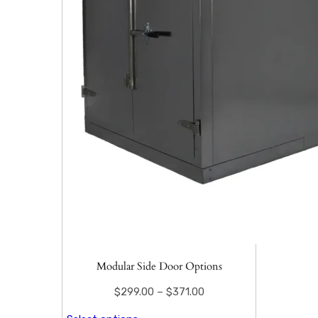
Modular Side Door Options
$
299.00
–
$
371.00