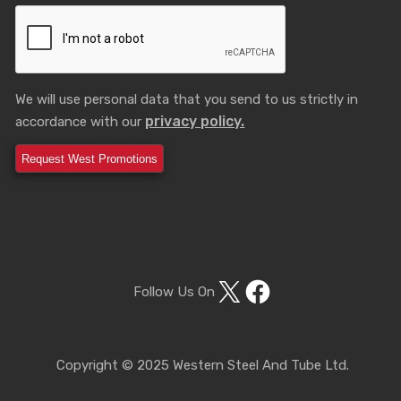
We will use personal data that you send to us strictly in
privacy policy.
accordance with our
X
Facebook
Follow Us On
Copyright © 2025 Western Steel And Tube Ltd.