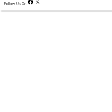
Facebook
X
Follow Us On