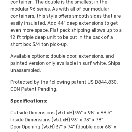
container. The double is the smallest in the
modular 96 series. As with all of our modular
containers, this style offers smooth sides that are
easily insulated. Add 44″ deep extensions to get
even more space. Flat pack shipping allows up to a
12 ft triple deep unit to be put in the back of a
short box 3/4 ton pick-up.
Available options: double door, extensions, and
painted version only available in surf white. Ships
unassembled.
Protected by the following patent US D844,830,
CDN Patent Pending.
Specifications:
Outside Dimensions (WxLxH) 96″ x 98″ x 88.5″
Inside Dimensions (WxLxH) 93″ x 93″ x 78″
Door Opening (WxH) 37″ x 74″ (double door 68″ x