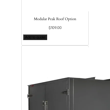
Modular Peak Roof Option
$
109.00
Add to quote