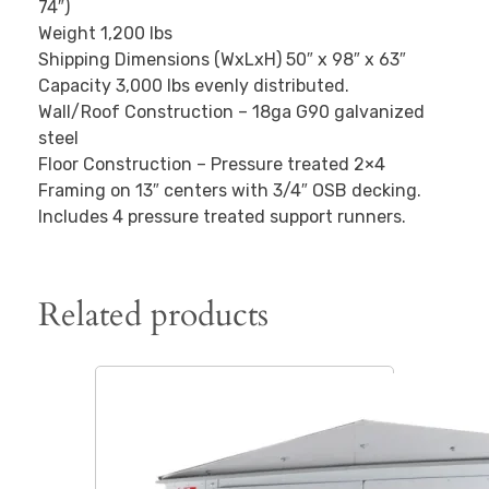
74″)
Weight 1,200 lbs
Shipping Dimensions (WxLxH) 50″ x 98″ x 63″
Capacity 3,000 lbs evenly distributed.
Wall/Roof Construction – 18ga G90 galvanized
steel
Floor Construction – Pressure treated 2×4
Framing on 13″ centers with 3/4″ OSB decking.
Includes 4 pressure treated support runners.
Related products