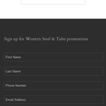
Sign up for Western Steel & Tube promotions