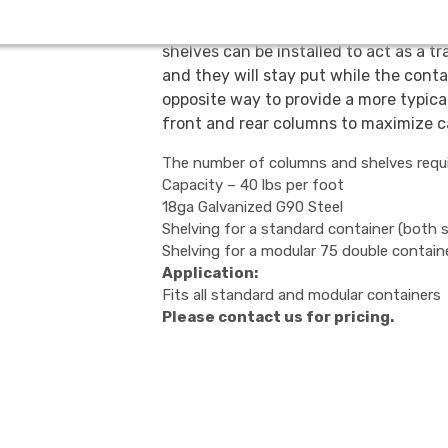
Record storage shelving can be used 
shelves can be installed to act as a t
and they will stay put while the conta
opposite way to provide a more typica
front and rear columns to maximize c
The number of columns and shelves requir
Capacity – 40 lbs per foot
18ga Galvanized G90 Steel
Shelving for a standard container (both 
Shelving for a modular 75 double contain
Application:
Fits all standard and modular containers
Please contact us for pricing.