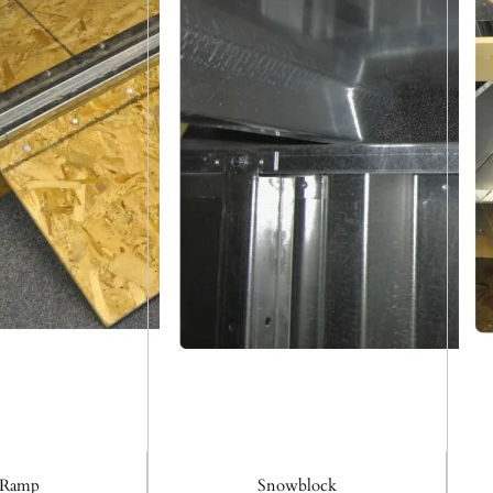
 Ramp
Snowblock