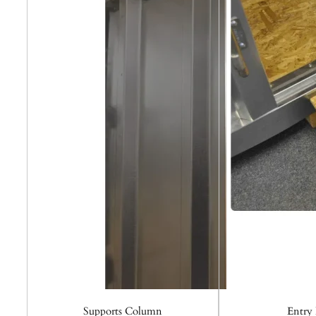
Supports Column
Entry