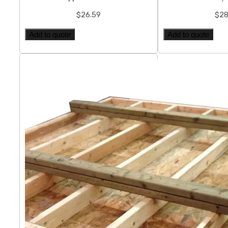
$
26.59
$
28
Add to quote
Add to quote