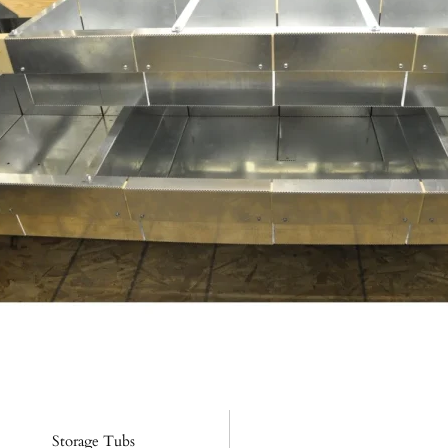
Storage Tubs