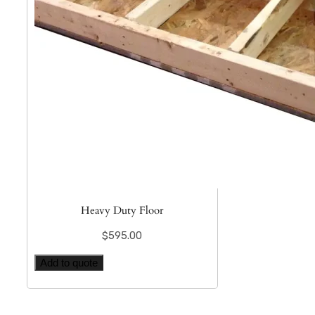
Heavy Duty Floor
$
595.00
Add to quote