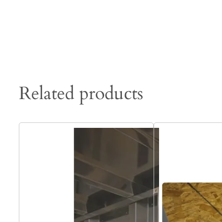
Related products