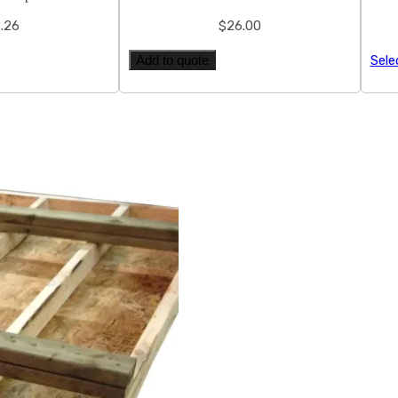
.26
$
26.00
Add to quote
Sele