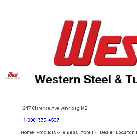
1247 Clarence Ave Winnipeg,MB
+1-888-335-4507
Home
Products
Videos
About
Dealer Locator