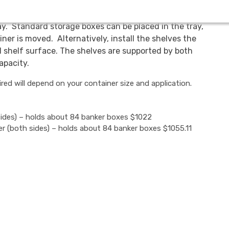
in two ways. Because the containers are mobile, the
ray. Standard storage boxes can be placed in the tray,
iner is moved. Alternatively, install the shelves the
l shelf surface. The shelves are supported by both
apacity.
ed will depend on your container size and application.
sides) – holds about 84 banker boxes $1022
er (both sides) – holds about 84 banker boxes $1055.11