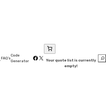
 Storage
Code
Facebook
X
Sear
FAQ’s
Your quote list is currently
r
Generator
empty!
sell for less