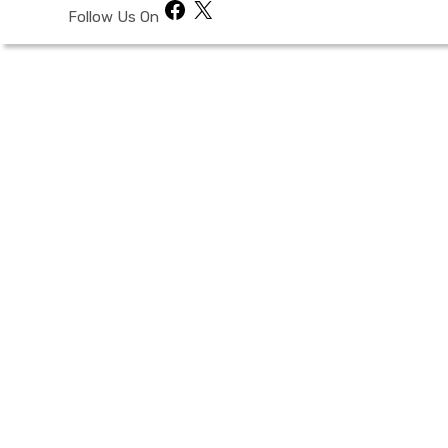
Facebook
X
Follow Us On