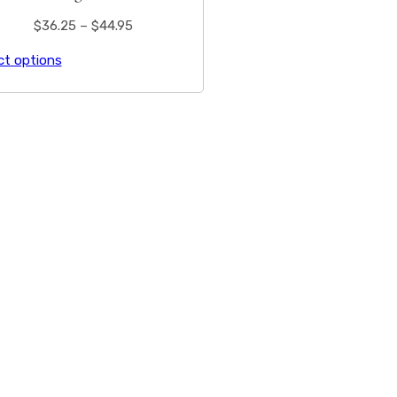
$
36.25
–
$
44.95
ct options