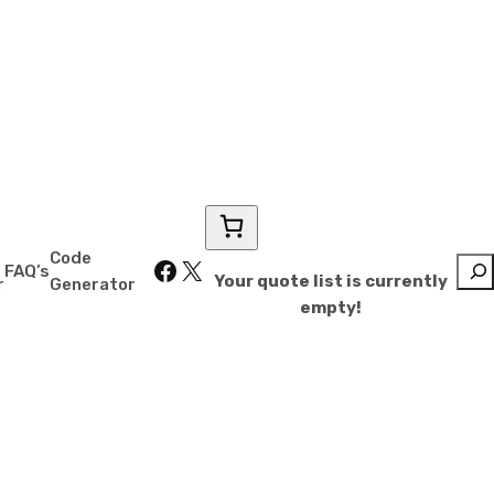
″
Code
Facebook
X
Sear
FAQ’s
Your quote list is currently
r
Generator
empty!
for less.