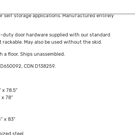
 Available in 78” and 60” heights. Can be used for
r self storage applications. Manufactured entirely
duty door hardware supplied with our standard
et rackable. May also be used without the skid.
h a floor. Ships unassembled.
S D650092, CDN D138259.
 x 78.5″
 x 78″
″ x 83″
ized steel