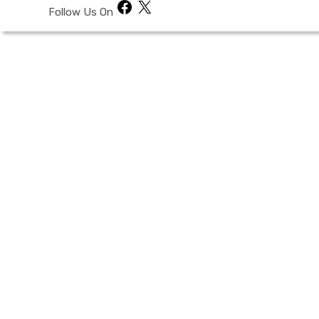
Facebook
X
Follow Us On