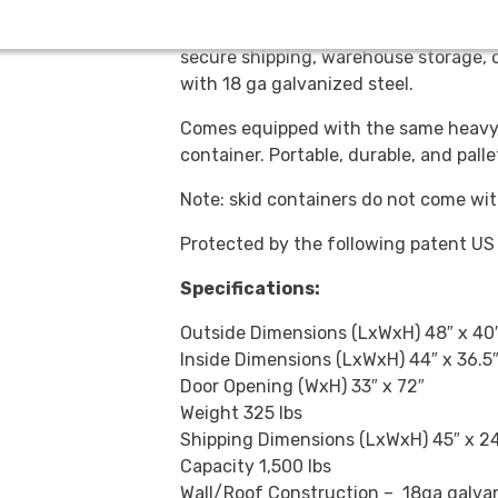
Made to fit a standard 40” x 48” skid.
secure shipping, warehouse storage, o
with 18 ga galvanized steel.
Comes equipped with the same heavy-
container. Portable, durable, and pall
Note: skid containers do not come wit
Protected by the following patent U
Specifications:
Outside Dimensions (LxWxH) 48″ x 40″
Inside Dimensions (LxWxH) 44″ x 36.5″
Door Opening (WxH) 33″ x 72″
Weight 325 lbs
Shipping Dimensions (LxWxH) 45″ x 24
Capacity 1,500 lbs
Wall/Roof Construction – 18ga galvan