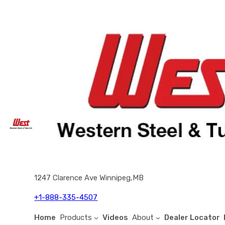
1247 Clarence Ave Winnipeg,MB
+1-888-335-4507
Home
Products
Videos
About
Dealer Locator