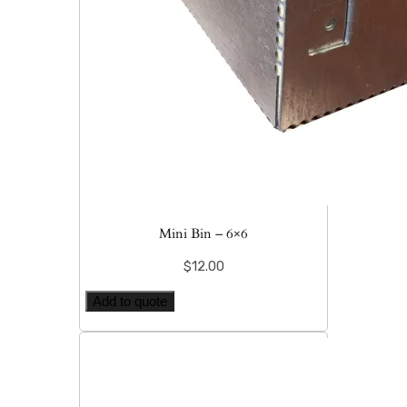
Mini Bin – 6×6
$
12.00
Add to quote