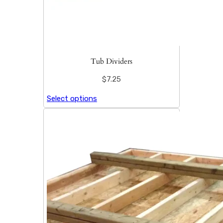
Tub Dividers
$
7.25
Select options