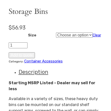
Storage Bins
$
56.93
Size
Clear
Storage
Bins
quantity
Add to quote
Container Accessories
Category:
Description
Starting MSRP Listed – Dealer may sell for
less
Available in a variety of sizes, these heavy duty
bins can be mounted on our standard shelf
support arms, screwed to the wall, or can simply