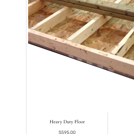
Heavy Duty Floor
$
595.00