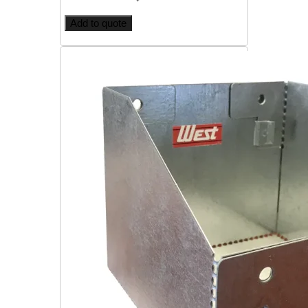
Add to quote