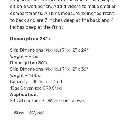
sit on a workbench. Add dividers to make smaller
compartments. All bins measure 12 inches front
to back and are 7 inches deep at the back and 4
inches deep at the front.
Description 24″:
Ship Dimensions (WxHxL) 7″ x 12″ x 24″
Weight – 9 lbs
Description 36″:
Ship Dimensions (WxHxL) 7″ x 12″ x 36″
Weight – 13 lbs
Capacity – 40 lbs per foot
18ga Galvanized G90 Steel
Application:
Fits all containers. 36 inch bin shown.
24", 36"
Size