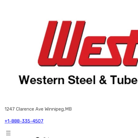
1247 Clarence Ave Winnipeg,MB
+1-888-335-4507