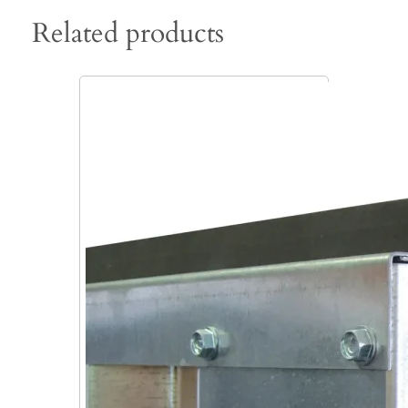
Related products