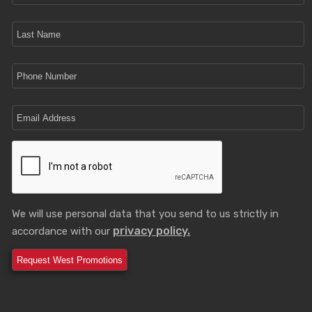
We will use personal data that you send to us strictly in
privacy policy.
accordance with our