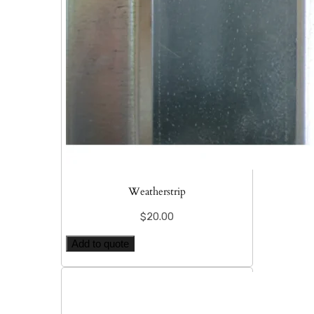
Weatherstrip
$
20.00
Add to quote