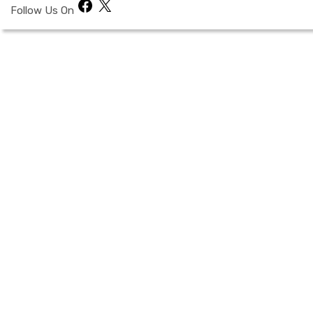
Facebook
X
Follow Us On