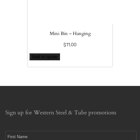
Mini Bin – Hanging
$
11.00
Add to quote
Sign up for Western Steel & Tube promotions