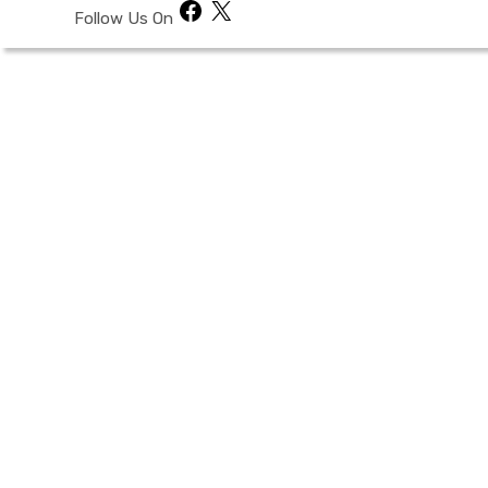
Facebook
X
Follow Us On