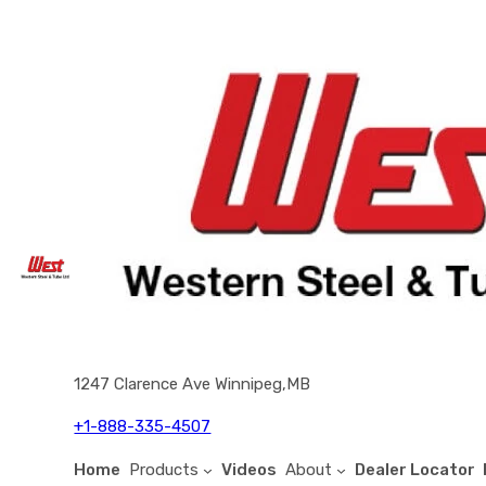
1247 Clarence Ave Winnipeg,MB
+1-888-335-4507
Home
Products
Videos
About
Dealer Locator