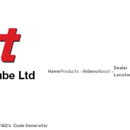
Support Column P
$
11.42
Dealer
Home
Products
Videos
About
Locato
Support
Column
Pockets
Add to quote
quantity
Sea Container Accessories
Category:
Description
This is a standard E-Track accessory tha
FAQ’s
Code Generator