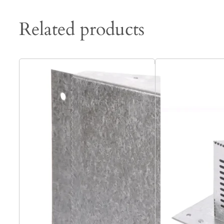
Related products